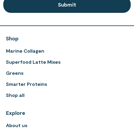
Shop
Marine Collagen
Superfood Latte Mixes
Greens
Smarter Proteins
Shop all
Explore
About us