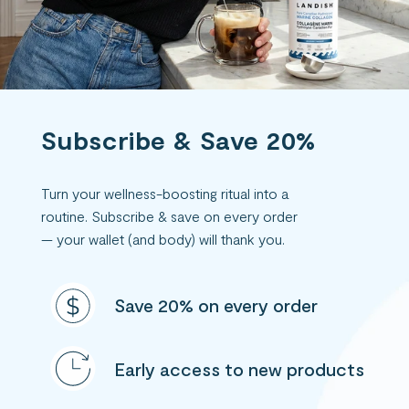
Subscribe & Save 20%
Turn your wellness-boosting ritual into a
routine. Subscribe & save on every order
— your wallet (and body) will thank you.
Save 20% on every order
Early access to new products