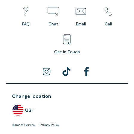
FAQ
Chat
Email
Call
Get in Touch
Change location
US
Terms of Service
Privacy Policy