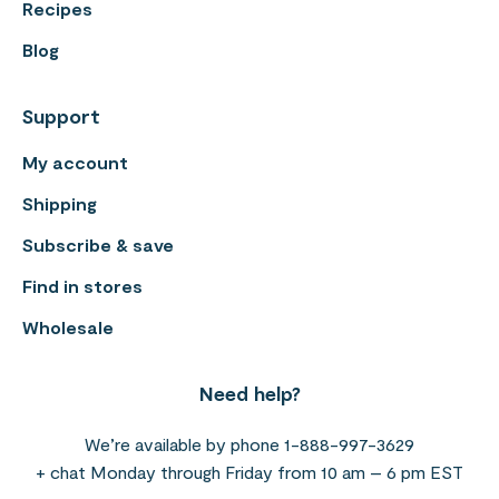
Recipes
Blog
Support
My account
Shipping
Subscribe & save
Find in stores
Wholesale
Need help?
We’re available by phone 1-888-997-3629
+ chat Monday through Friday from 10 am – 6 pm EST