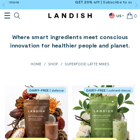
GET 20% off
| Subscribe to our newsletter →
Sign-
0
US
Where smart ingredients meet conscious
innovation for healthier people and planet.
HOME
/
SHOP
/
SUPERFOOD LATTE MIXES
DAIRY-FREE
| defense
DAIRY-FREE
| nutrient-dense