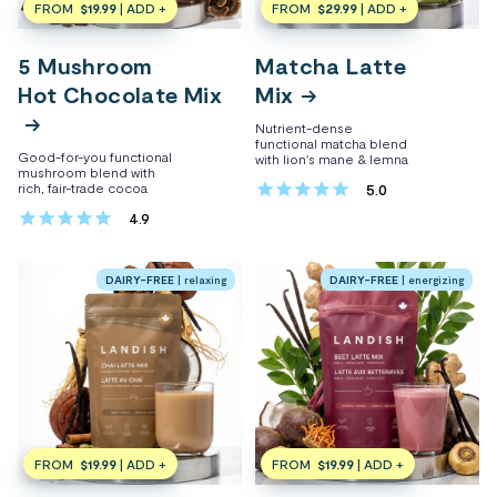
FROM
$19.99
| ADD +
FROM
$29.99
| ADD +
5 Mushroom
Matcha Latte
Hot Chocolate Mix
Mix
Nutrient-dense
$24.99
$37.49
functional matcha blend
Good-for-you functional
with lion's mane & lemna
mushroom blend with
rich, fair-trade cocoa
5.0
4.9
DAIRY-FREE
| relaxing
DAIRY-FREE
| energizing
FROM
$19.99
| ADD +
FROM
$19.99
| ADD +