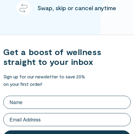
Swap, skip or cancel anytime
Get a boost of wellness
straight to your inbox
Sign up for our newsletter to save 20%
on your first order!