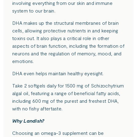
involving everything from our skin and immune
system to our brain.
DHA makes up the structural membranes of brain
cells, allowing protective nutrients in and keeping
toxins out. It also plays a critical role in other
aspects of brain function, including the formation of
neurons and the regulation of memory, mood, and
emotions.
DHA even helps maintain healthy eyesight.
Take 2 softgels daily for 1500 mg of Schizochytrium
algal oil, featuring a range of beneficial fatty acids,
including 600 mg of the purest and freshest DHA,
with no fishy aftertaste.
Why Landish?
Choosing an omega-3 supplement can be