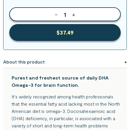
-
+
$37.49
About this product
Purest and freshest source of daily DHA
Omega-3 for brain function.
It's widely recognized among health professionals
that the essential fatty acid lacking most in the North
American diet is omega-3. Docosahexaenoic acid
(DHA) deficiency, in particular, is associated with a
variety of short and long-term health problems