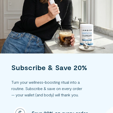
Subscribe & Save 20%
Turn your wellness-boosting ritual into a
routine. Subscribe & save on every order
— your wallet (and body) will thank you.