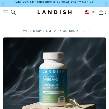
GET 20% off
| Subscribe to our newsletter →
Sign-up
0
US
HOME
/
SHOP
/
OMEGA-3 ALGAE DHA SOFTGELS