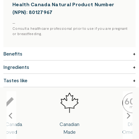
Health Canada Natural Product Number
(NPN): 80127967
—
Consult a healthcare professional prior to use if you are pregnant
or breastfeeding.
Benefits
Ingredients
Tastes like
lth Canada
Canadian
DHA
pproved
Made
Omega