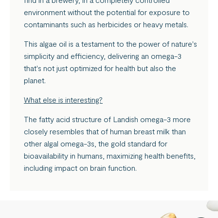
environment without the potential for exposure to
contaminants such as herbicides or heavy metals.
This algae oil is a testament to the power of nature's
simplicity and efficiency, delivering an omega-3
that's not just optimized for health but also the
planet.
What else is interesting?
The fatty acid structure of Landish omega-3 more
closely resembles that of human breast milk than
other algal omega-3s, the gold standard for
bioavailability in humans, maximizing health benefits,
including impact on brain function.