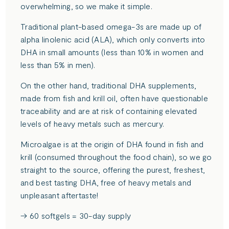
overwhelming, so we make it simple.
Traditional plant-based omega-3s are made up of
alpha linolenic acid (ALA), which only converts into
DHA in small amounts (less than 10% in women and
less than 5% in men).
On the other hand, traditional DHA supplements,
made from fish and krill oil, often have questionable
traceability and are at risk of containing elevated
levels of heavy metals such as mercury.
Microalgae is at the origin of DHA found in fish and
krill (consumed throughout the food chain), so we go
straight to the source, offering the purest, freshest,
and best tasting DHA, free of heavy metals and
unpleasant aftertaste!
→ 60 softgels = 30-day supply