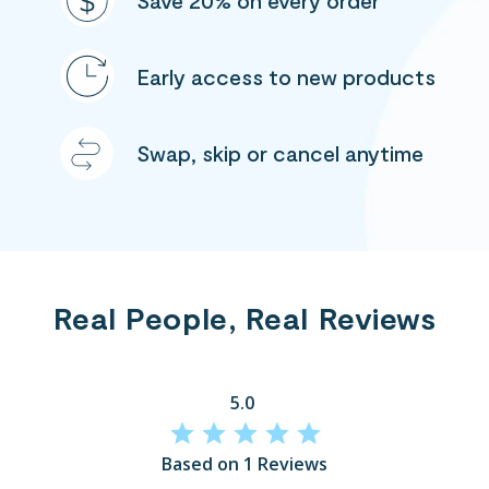
Save 20% on every order
Early access to new products
Swap, skip or cancel anytime
Real People, Real Reviews
5.0
Based on 1 Reviews