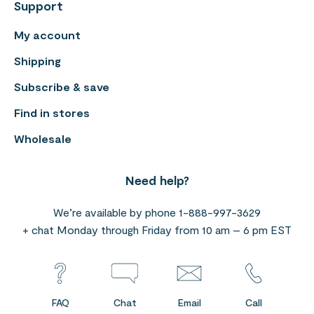
Support
My account
Shipping
Subscribe & save
Find in stores
Wholesale
Need help?
We’re available by phone 1-888-997-3629
+ chat Monday through Friday from 10 am – 6 pm EST
FAQ
Chat
Email
Call