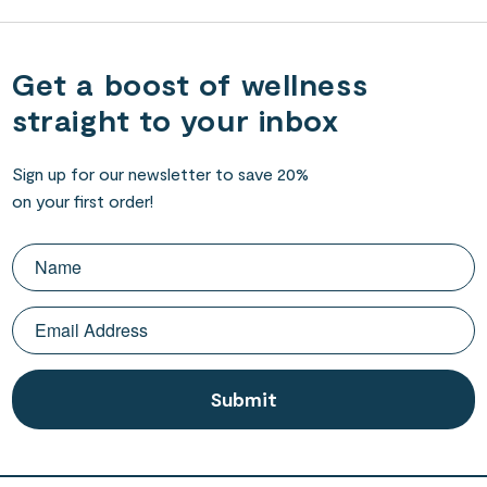
Get a boost of wellness
straight to your inbox
Sign up for our newsletter to save 20%
on your first order!