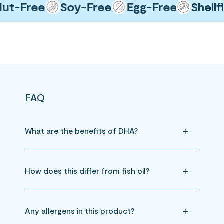
-Free
Soy-Free
Egg-Free
Shellfis
FAQ
What are the benefits of DHA?
How does this differ from fish oil?
Any allergens in this product?