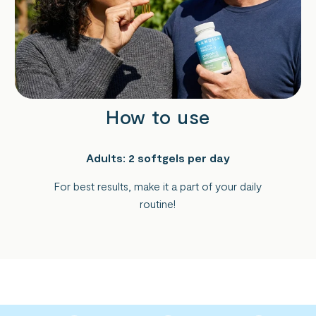
How to use
Adults: 2 softgels per day
For best results, make it a part of your daily
routine!