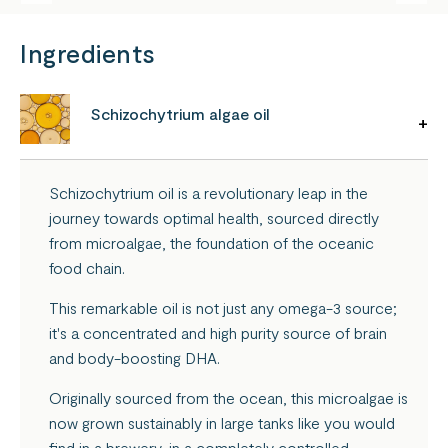
Ingredients
Schizochytrium algae oil
Schizochytrium oil is a revolutionary leap in the
journey towards optimal health, sourced directly
from microalgae, the foundation of the oceanic
food chain.
This remarkable oil is not just any omega-3 source;
it's a concentrated and high purity source of brain
and body-boosting DHA.
Originally sourced from the ocean, this microalgae is
now grown sustainably in large tanks like you would
find in a brewery, in a completely controlled