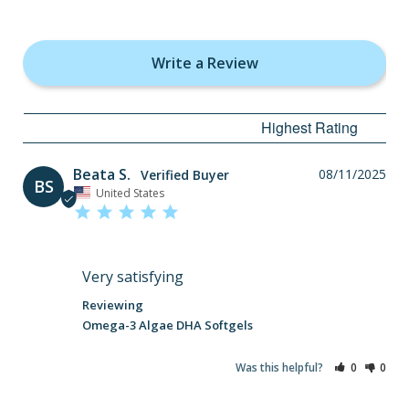
Write a Review
Beata S.
08/11/2025
BS
United States
Very satisfying
Omega-3 Algae DHA Softgels
Was this helpful?
0
0