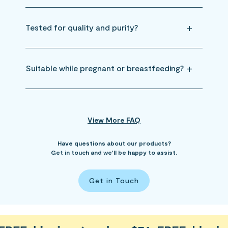
Tested for quality and purity?
Suitable while pregnant or breastfeeding?
View More FAQ
Have questions about our products?
Get in touch and we’ll be happy to assist.
Get in Touch