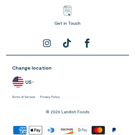
Get in Touch
Change location
US
Terms of Service
Privacy Policy
© 2026 Landish Foods