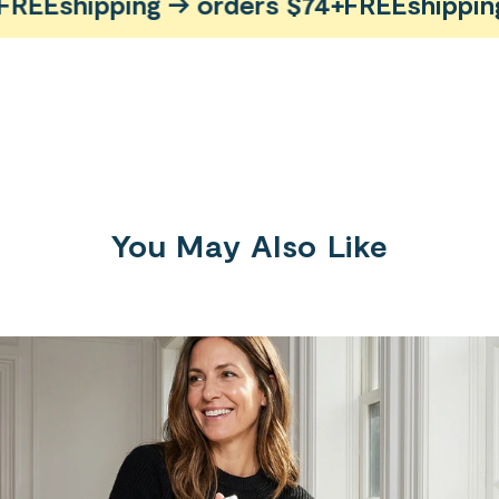
EE
shipping → orders $74+
FREE
shipping 
You May Also Like