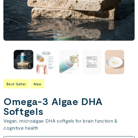
Best Seller
New
Omega-3 Algae DHA
Softgels
Vegan, microalgae DHA softgels for brain function &
cognitive health