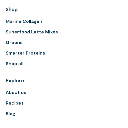
Shop
Marine Collagen
Superfood Latte Mixes
Greens
Smarter Proteins
Shop all
Explore
About us
Recipes
Blog