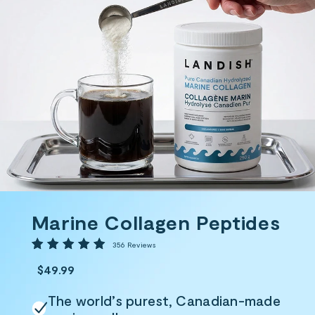
Marine Collagen Peptides
356
356 Reviews
total
reviews
$49.99
The world’s purest, Canadian-made