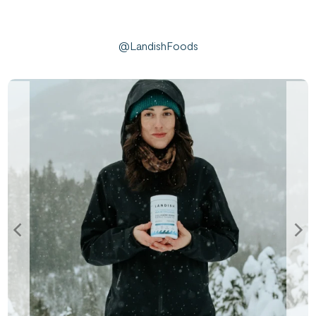
@LandishFoods