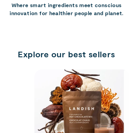
Where smart ingredients meet conscious
innovation for healthier people and planet.
Explore our best sellers