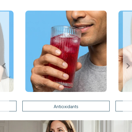
Antioxidants