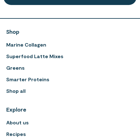
Shop
Marine Collagen
Superfood Latte Mixes
Greens
Smarter Proteins
Shop all
Explore
About us
Recipes