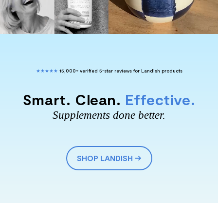
★★★★★
15,000+ verified 5-star reviews for Landish products
Smart. Clean.
Effective.
Supplements done better.
SHOP LANDISH →