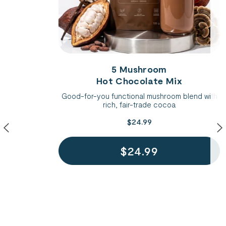
5 Mushroom
Hot Chocolate Mix
Good-for-you functional mushroom blend with
rich, fair-trade cocoa
$24.99
$24.99