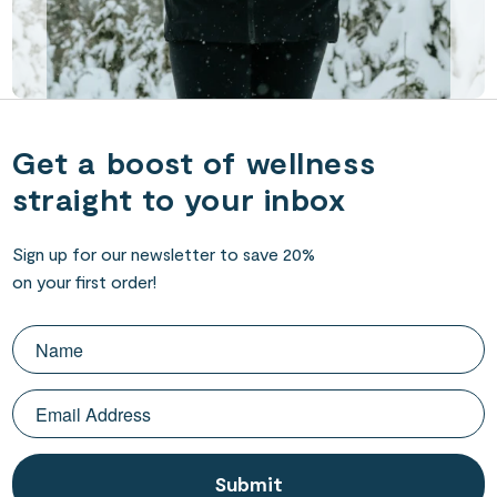
Get a boost of wellness
straight to your inbox
Sign up for our newsletter to save 20%
on your first order!