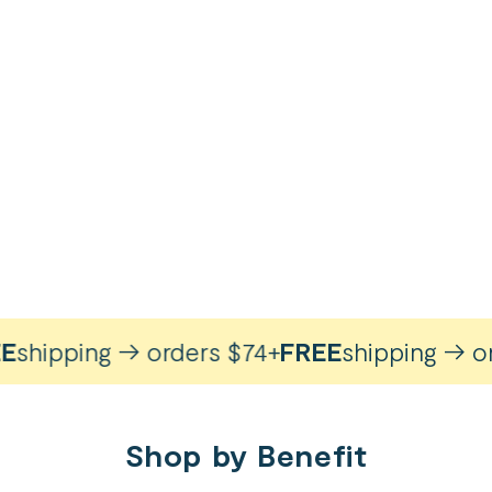
hipping → orders $74+
FREE
shipping → orde
Shop by Benefit