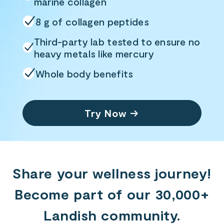
marine collagen
8 g of collagen peptides
Third-party lab tested to ensure no
heavy
metals like mercury
Whole body benefits
Try Now →
Share your wellness journey!
Become part of our 30,000+
Landish community.