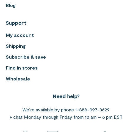
Blog
Support
My account
Shipping
Subscribe & save
Find in stores
Wholesale
Need help?
We’re available by phone 1-888-997-3629
+ chat Monday through Friday from 10 am – 6 pm EST