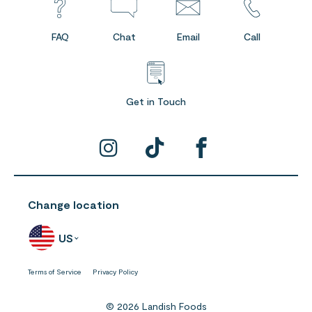
FAQ
Chat
Email
Call
Get in Touch
Change location
US
Terms of Service
Privacy Policy
© 2026 Landish Foods