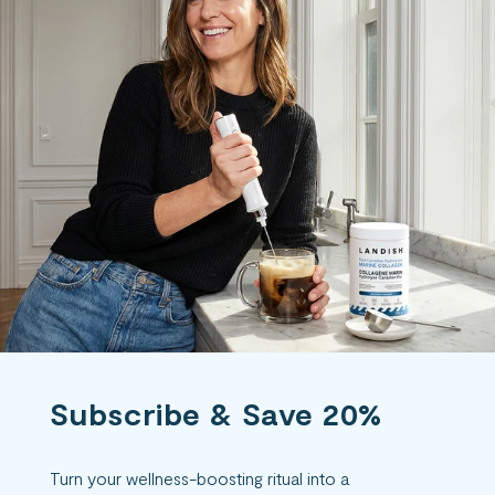
Subscribe & Save 20%
Turn your wellness-boosting ritual into a