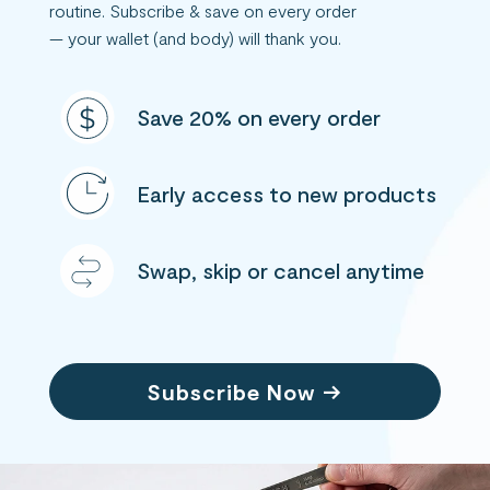
routine. Subscribe & save on every order
— your wallet (and body) will thank you.
Save 20% on every order
Early access to new products
Swap, skip or cancel anytime
Subscribe Now →