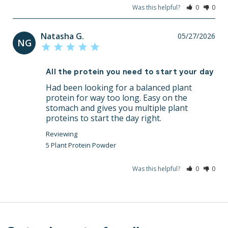
Was this helpful?
0
0
Natasha G.
05/27/2026
NG
All the protein you need to start your day
Had been looking for a balanced plant 
protein for way too long. Easy on the 
stomach and gives you multiple plant 
proteins to start the day right.
5 Plant Protein Powder
Was this helpful?
0
0