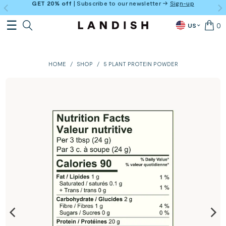
GET 20% off
| Subscribe to our newsletter →
Sign-up
0
US
HOME
/
SHOP
/
5 PLANT PROTEIN POWDER