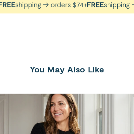
REE
shipping → orders $74+
FREE
shipping → 
You May Also Like