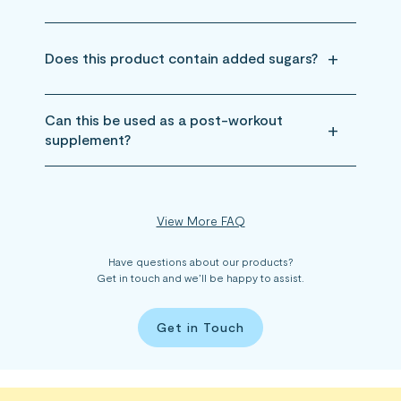
Does this product contain added sugars?
Can this be used as a post-workout
supplement?
View More FAQ
Have questions about our products?
Get in touch and we’ll be happy to assist.
Get in Touch