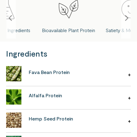
ed Ingredients
Bioavailable Plant Protein
Satiety & Musc
Ingredients
Fava Bean Protein
Alfalfa Protein
Hemp Seed Protein