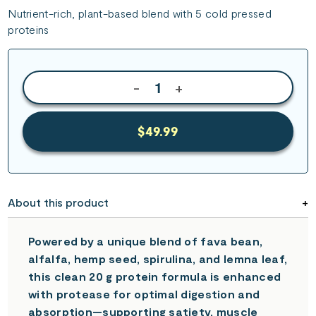
Nutrient-rich, plant-based blend with 5 cold pressed
proteins
-
+
$49.99
About this product
Powered by a unique blend of fava bean,
alfalfa, hemp seed, spirulina, and lemna leaf,
this clean 20 g protein formula is enhanced
with protease for optimal digestion and
absorption—supporting satiety, muscle