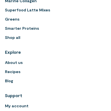
Marine Collagen
Superfood Latte Mixes
Greens
Smarter Proteins
Shop all
Explore
About us
Recipes
Blog
Support
My account