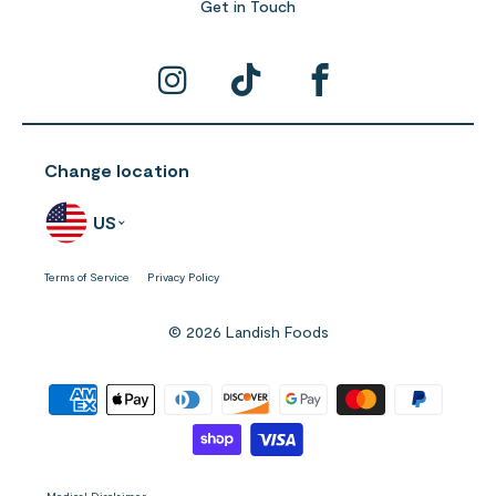
Get in Touch
Change location
US
Terms of Service
Privacy Policy
© 2026 Landish Foods
Medical Disclaimer