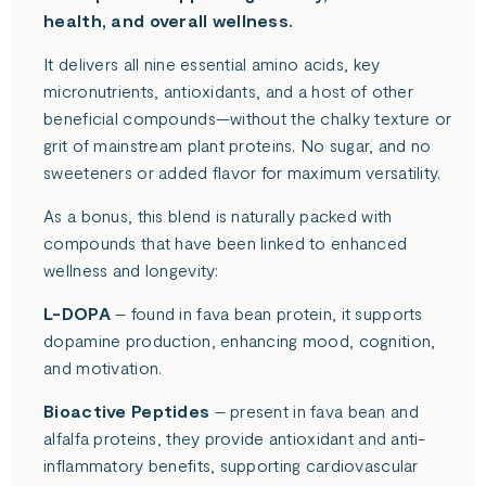
health, and overall wellness.
It delivers all nine essential amino acids, key
micronutrients, antioxidants, and a host of other
beneficial compounds—without the chalky texture or
grit of mainstream plant proteins. No sugar, and no
sweeteners or added flavor for maximum versatility.
As a bonus, this blend is naturally packed with
compounds that have been linked to enhanced
wellness and longevity:
L-DOPA
– found in fava bean protein, it supports
dopamine production, enhancing mood, cognition,
and motivation.
Bioactive Peptides
– present in fava bean and
alfalfa proteins, they provide antioxidant and anti-
inflammatory benefits, supporting cardiovascular