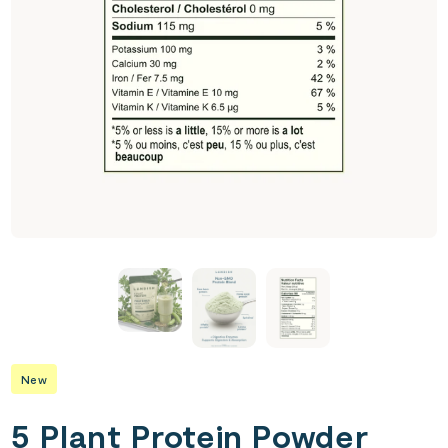
New
5 Plant Protein Powder