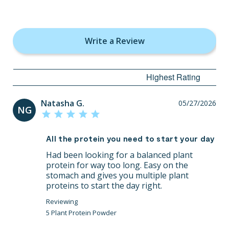
Write a Review
Natasha G.
05/27/2026
NG
All the protein you need to start your day
Had been looking for a balanced plant 
protein for way too long. Easy on the 
stomach and gives you multiple plant 
proteins to start the day right.
5 Plant Protein Powder