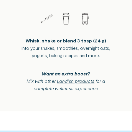
Whisk, shake or blend 3 tbsp (24 g)
into your shakes, smoothies, overnight oats,
yogurts, baking recipes and more.
Want an extra boost?
Mix with other
Landish products
for a
complete wellness experience