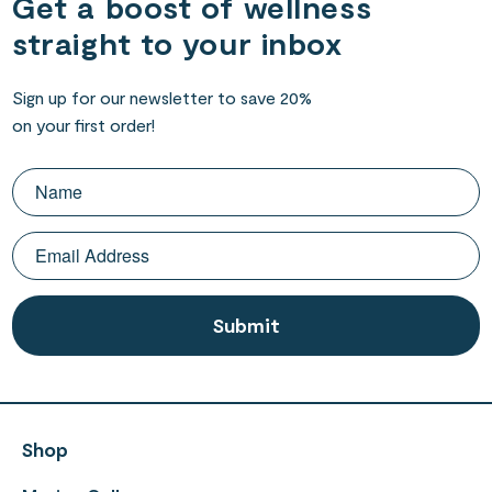
Get a boost of wellness
straight to your inbox
Sign up for our newsletter to save 20%
on your first order!
Shop