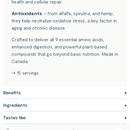
health and cellular repair.
Antioxidants
– from alfalfa, spirulina, and hemp,
they help neutralize oxidative stress, a key factor in
aging and chronic disease.
Crafted to deliver all 9 essential amino acids,
enhanced digestion, and powerful plant-based
compounds that go beyond basic nutrition. Made in
Canada.
→ 15 servings
Benefits
Ingredients
Tastes like