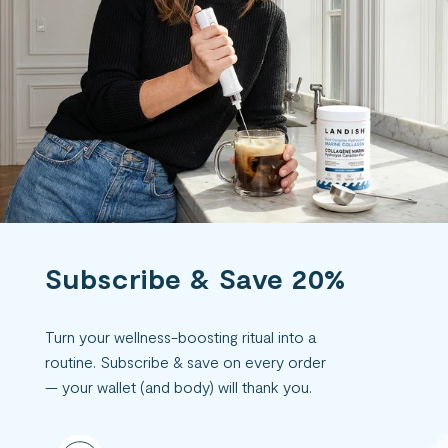
Subscribe & Save 20%
Turn your wellness-boosting ritual into a
routine. Subscribe & save on every order
— your wallet (and body) will thank you.