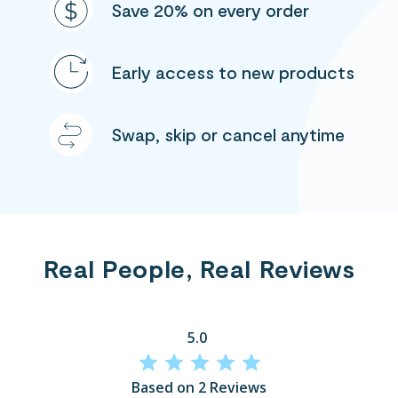
Save 20% on every order
Early access to new products
Swap, skip or cancel anytime
Real People, Real Reviews
5.0
Based on 2 Reviews