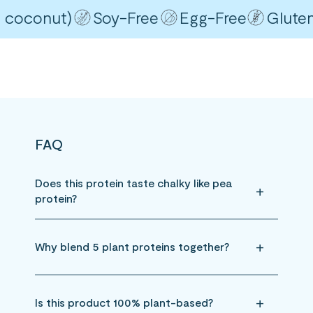
coconut)
Soy-Free
Egg-Free
Gluten-F
FAQ
Does this protein taste chalky like pea
protein?
Why blend 5 plant proteins together?
Is this product 100% plant-based?