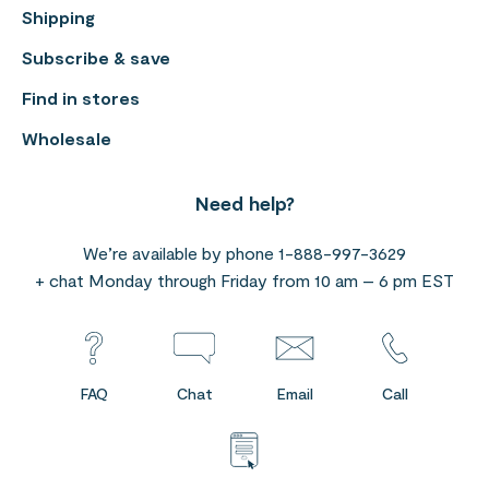
Shipping
Subscribe & save
Find in stores
Wholesale
Need help?
We’re available by phone 1-888-997-3629
+ chat Monday through Friday from 10 am – 6 pm EST
FAQ
Chat
Email
Call