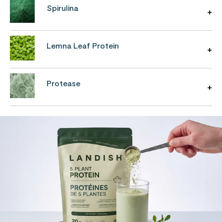
Spirulina
Lemna Leaf Protein
Protease