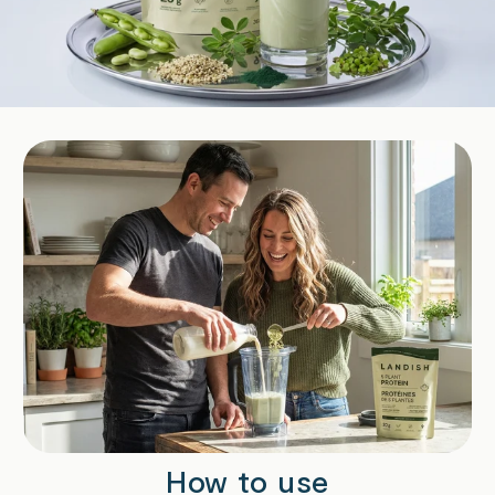
How to use