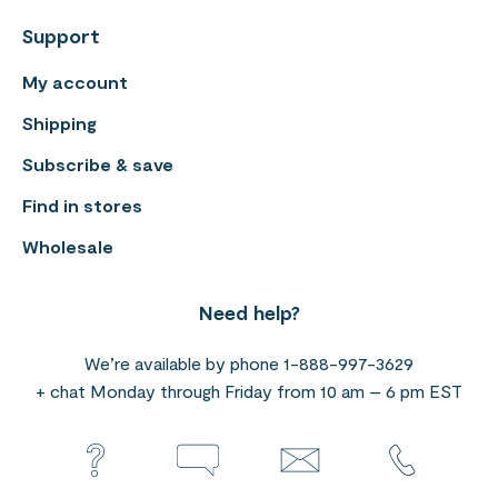
Support
My account
Shipping
Subscribe & save
Find in stores
Wholesale
Need help?
We’re available by phone 1-888-997-3629
+ chat Monday through Friday from 10 am – 6 pm EST