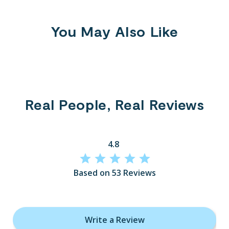
You May Also Like
Real People, Real Reviews
4.8
Based on 53 Reviews
Write a Review