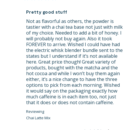
Pretty good stuff
Not as flavorful as others, the powder is 
tastier with a chai tea base not just with milk 
of my choice. Needed to add a bit of honey. I 
will probably not buy again. Also it took 
FOREVER to arrive. Wished I could have had 
the electric whisk blender bundle sent to the 
states but I understand if it’s not available 
here. Great price though! Great variety of 
products, bought with the matcha and the 
hot cocoa and while I won’t buy them again 
either, it’s a nice change to have the three 
options to pick from each morning. Wished 
it would say on the packaging exactly how 
much caffeine is in each item too, not just 
that it does or does not contain caffeine.
Chai Latte Mix