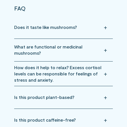
FAQ
Does it taste like mushrooms?
What are functional or medicinal
mushrooms?
How does it help to relax? Excess cortisol
levels can be responsible for feelings of
stress and anxiety.
Is this product plant-based?
Is this product caffeine-free?