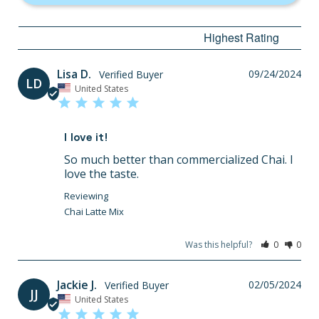
Lisa D.
09/24/2024
LD
United States
I love it!
So much better than commercialized Chai. I 
love the taste.
Chai Latte Mix
Was this helpful?
0
0
Jackie J.
02/05/2024
JJ
United States