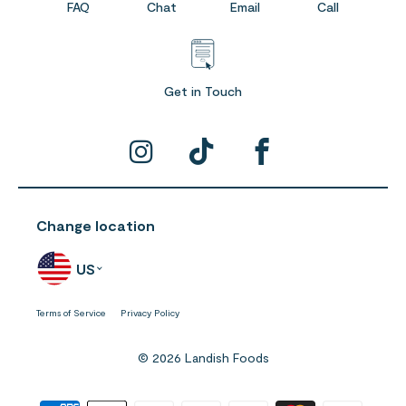
FAQ
Chat
Email
Call
Get in Touch
Change location
US
Terms of Service
Privacy Policy
© 2026 Landish Foods