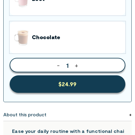
Chocolate
-
+
$24.99
About this product
Ease your daily routine with a functional chai