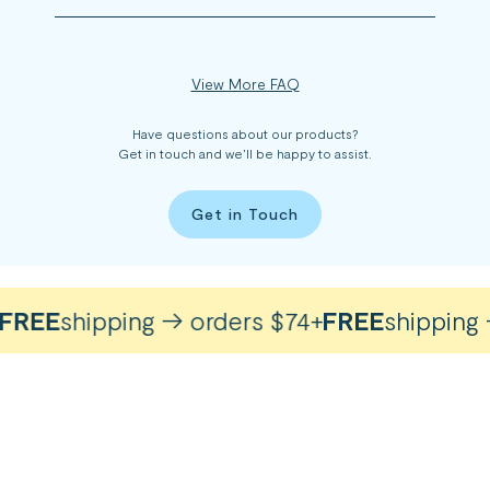
View More FAQ
Have questions about our products?
Get in touch and we’ll be happy to assist.
Get in Touch
REE
shipping → orders $74+
FREE
shipping →