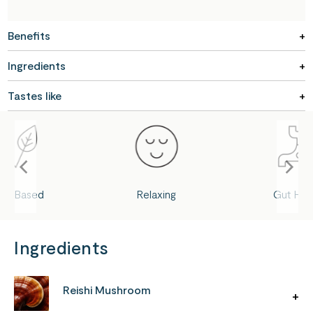
Benefits
Ingredients
Tastes like
ant-Based
Relaxing
Gut Hea
Ingredients
Reishi Mushroom