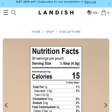
GET 20% off
| Subscribe to our newsletter →
Sign-up
0
US
HOME
/
SHOP
/
CHAI LATTE MIX