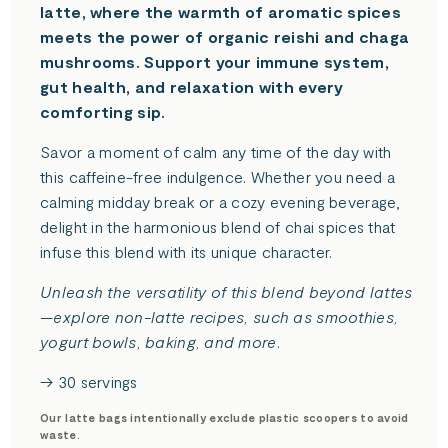
latte, where the warmth of aromatic spices
meets the power of organic reishi and chaga
mushrooms. Support your immune system,
gut health, and relaxation with every
comforting sip.
Savor a moment of calm any time of the day with
this caffeine-free indulgence. Whether you need a
calming midday break or a cozy evening beverage,
delight in the harmonious blend of chai spices that
infuse this blend with its unique character.
Unleash the versatility of this blend beyond lattes
—explore non-latte recipes, such as smoothies,
yogurt bowls, baking, and more.
→ 30 servings
Our latte bags intentionally exclude plastic scoopers to avoid
waste.