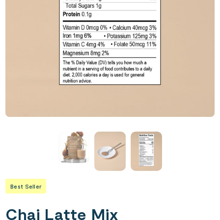
Best Seller
Chai Latte Mix