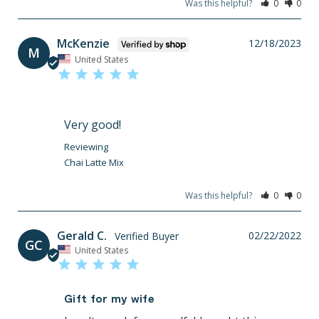
Was this helpful?
0
0
McKenzie
12/18/2023
M
United States
Very good!
Chai Latte Mix
Was this helpful?
0
0
Gerald C.
02/22/2022
GC
United States
Gift for my wife