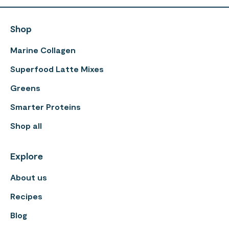
Shop
Marine Collagen
Superfood Latte Mixes
Greens
Smarter Proteins
Shop all
Explore
About us
Recipes
Blog