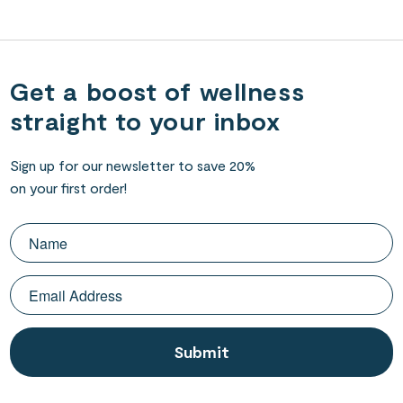
Get a boost of wellness
straight to your inbox
Sign up for our newsletter to save 20%
on your first order!