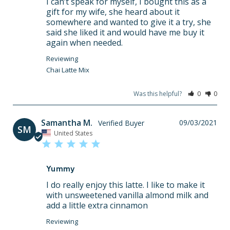
I can’t speak for myself, I bought this as a 
gift for my wife, she heard about it 
somewhere and wanted to give it a try, she 
said she liked it and would have me buy it 
again when needed.
Chai Latte Mix
Was this helpful?
0
0
Samantha M.
09/03/2021
SM
United States
Yummy
I do really enjoy this latte. I like to make it 
with unsweetened vanilla almond milk and 
add a little extra cinnamon