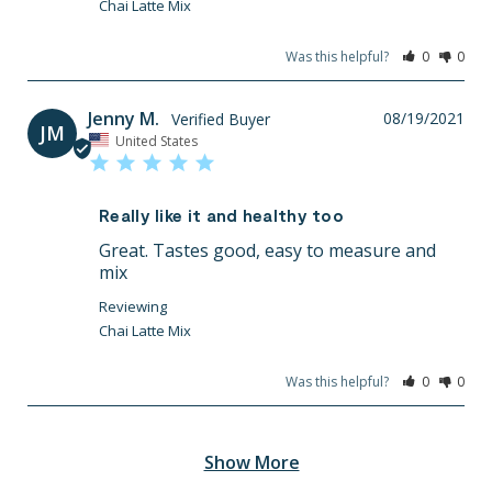
Chai Latte Mix
Was this helpful?
0
0
Jenny M.
08/19/2021
JM
United States
Really like it and healthy too
Great. Tastes good, easy to measure and 
mix
Chai Latte Mix
Was this helpful?
0
0