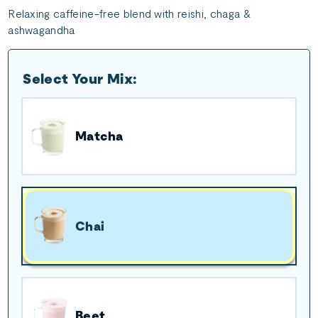
Relaxing caffeine-free blend with reishi, chaga &
ashwagandha
Select Your Mix:
Matcha
Chai
Beet