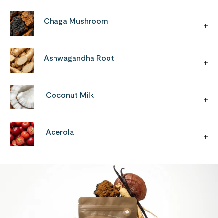
Chaga Mushroom
Ashwagandha Root
Coconut Milk
Acerola