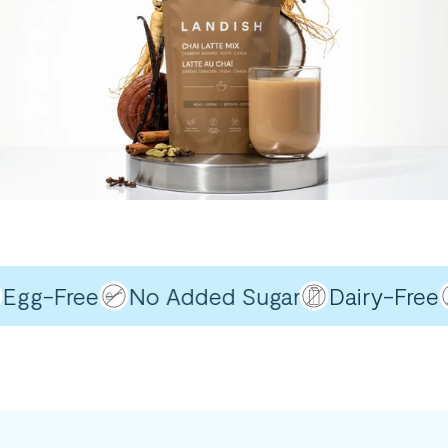
gg-Free
No Added Sugar
Dairy-Free