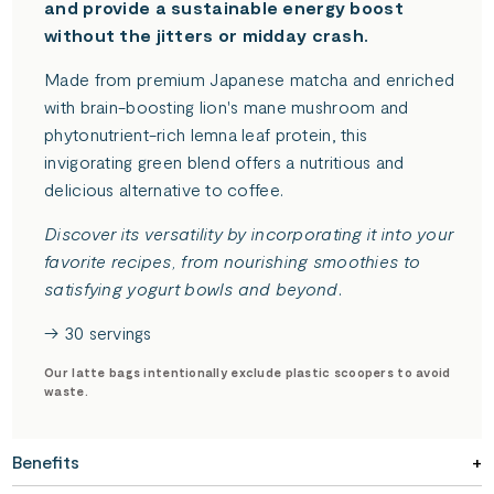
and provide a sustainable energy boost
without the jitters or midday crash.
Made from premium Japanese matcha and enriched
with brain-boosting lion's mane mushroom and
phytonutrient-rich lemna leaf protein, this
invigorating green blend offers a nutritious and
delicious alternative to coffee.
Discover its versatility by incorporating it into your
favorite recipes, from nourishing smoothies to
satisfying yogurt bowls and beyond.
→ 30 servings
Our latte bags intentionally exclude plastic scoopers to avoid
waste.
Benefits