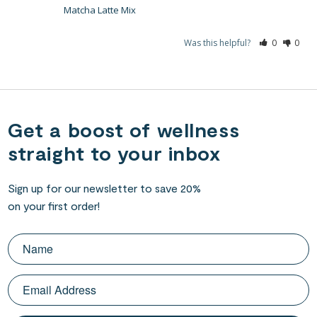
Matcha Latte Mix
Was this helpful?
0
0
Get a boost of wellness
straight to your inbox
Sign up for our newsletter to save 20%
on your first order!