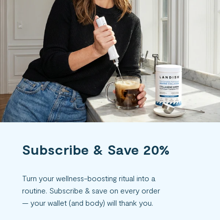
Subscribe & Save 20%
Turn your wellness-boosting ritual into a
routine. Subscribe & save on every order
— your wallet (and body) will thank you.