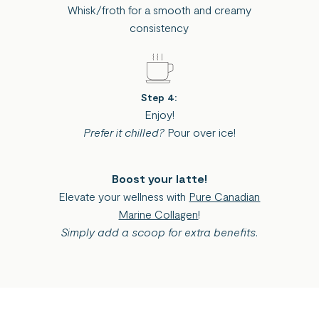
Whisk/froth for a smooth and creamy
consistency
Step 4:
Enjoy!
Prefer it chilled?
Pour over ice!
Boost your latte!
Elevate your wellness with
Pure Canadian
Marine Collagen
!
Simply add a scoop for extra benefits.