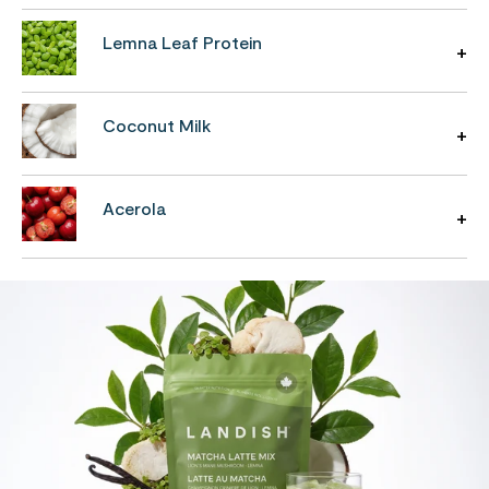
Lemna Leaf Protein
Coconut Milk
Acerola