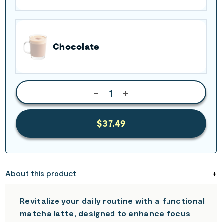
Chocolate
-
+
$37.49
About this product
Revitalize your daily routine with a functional
matcha latte, designed to enhance focus