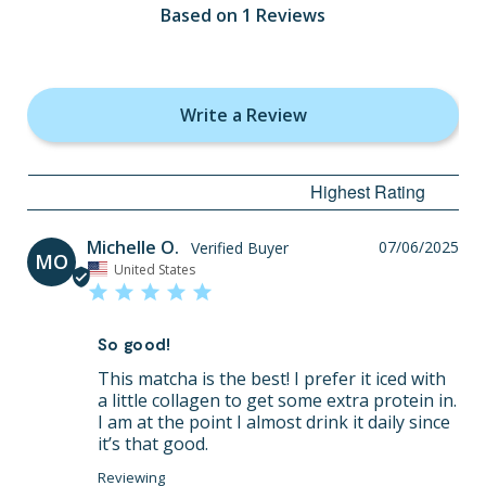
Based on 1 Reviews
Write a Review
Michelle O.
07/06/2025
MO
United States
So good!
This matcha is the best! I prefer it iced with 
a little collagen to get some extra protein in. 
I am at the point I almost drink it daily since 
it’s that good.