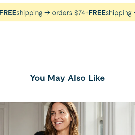
REE
shipping → orders $74+
FREE
shipping → 
You May Also Like