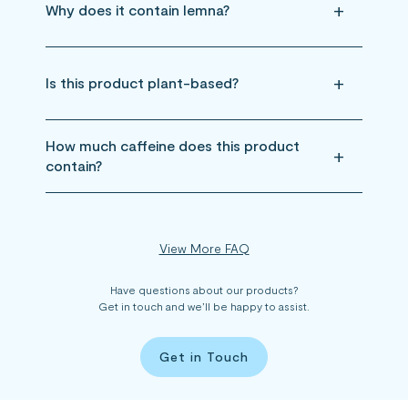
Why does it contain lemna?
Is this product plant-based?
How much caffeine does this product
contain?
View More FAQ
Have questions about our products?
Get in touch and we’ll be happy to assist.
Get in Touch