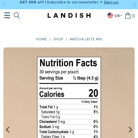
GET 20% off
| Subscribe to our newsletter →
Sign-up
0
US
HOME
/
SHOP
/
MATCHA LATTE MIX