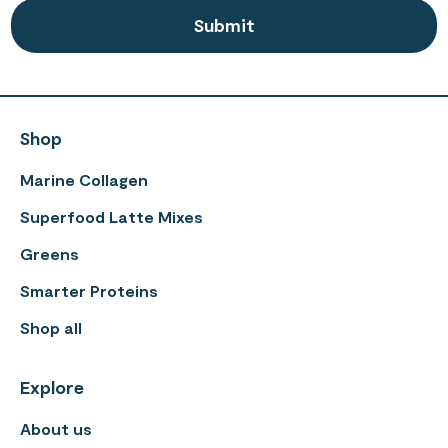
Shop
Marine Collagen
Superfood Latte Mixes
Greens
Smarter Proteins
Shop all
Explore
About us