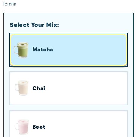
lemna
Select Your Mix:
Matcha
Chai
Beet