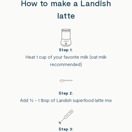
How to make a Landish
latte
Step 1:
Heat 1 cup of your favorite milk (oat milk
recommended)
Step 2:
Add ½ - 1 tbsp of Landish superfood latte mix
Step 3: