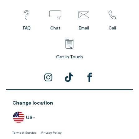
FAQ
Chat
Email
Call
Get in Touch
Change location
US
Terms of Service
Privacy Policy