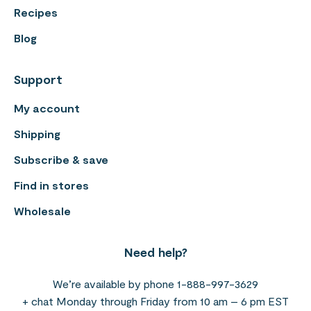
Recipes
Blog
Support
My account
Shipping
Subscribe & save
Find in stores
Wholesale
Need help?
We’re available by phone 1-888-997-3629
+ chat Monday through Friday from 10 am – 6 pm EST