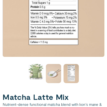
Matcha Latte Mix
Nutrient-dense functional matcha blend with lion's mane &