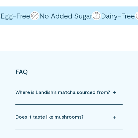
gg-Free
No Added Sugar
Dairy-Free
FAQ
Where is Landish’s matcha sourced from?
Does it taste like mushrooms?