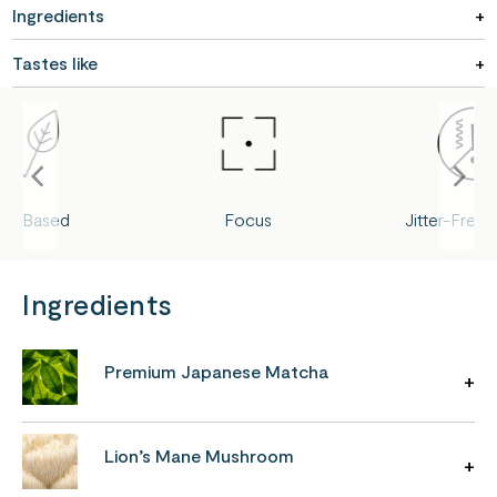
Ingredients
Tastes like
ant-Based
Focus
Jitter-Free
Ingredients
Premium Japanese Matcha
Lion’s Mane Mushroom