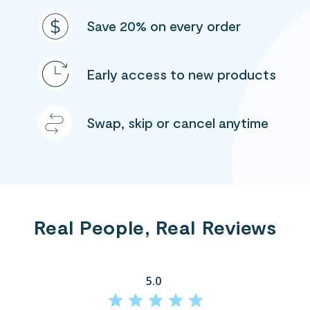
Save 20% on every order
Early access to new products
Swap, skip or cancel anytime
Real People, Real Reviews
5.0