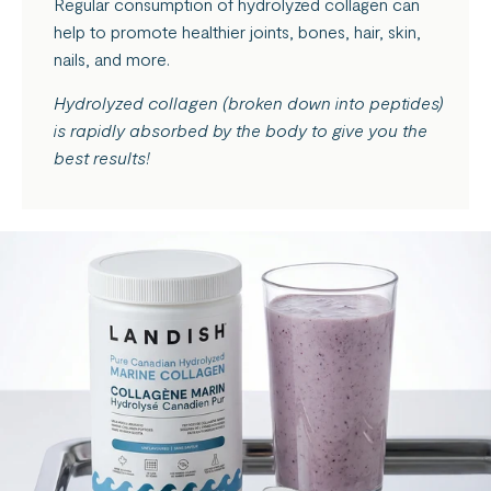
Regular consumption of hydrolyzed collagen can
help to promote healthier joints, bones, hair, skin,
nails, and more.
Hydrolyzed collagen (broken down into peptides)
is rapidly absorbed by the body to give you the
best results!