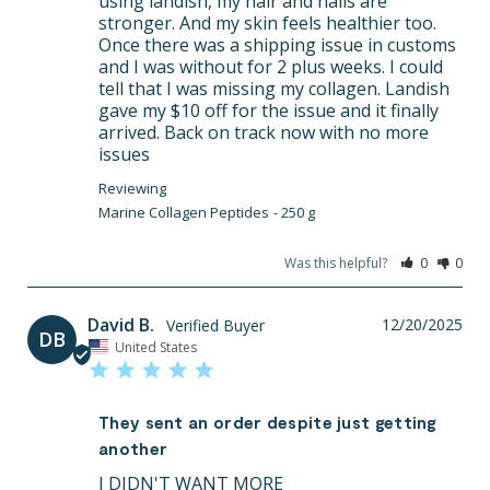
using landish, my hair and nails are 
stronger. And my skin feels healthier too. 
Once there was a shipping issue in customs 
and I was without for 2 plus weeks. I could 
tell that I was missing my collagen. Landish 
gave my $10 off for the issue and it finally 
arrived. Back on track now with no more 
issues
Marine Collagen Peptides
250 g
Was this helpful?
0
0
David B.
12/20/2025
DB
United States
They sent an order despite just getting
another
I DIDN'T WANT MORE