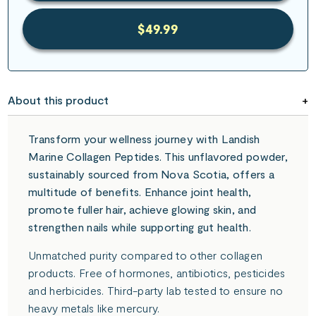
$49.99
About this product
Transform your wellness journey with Landish
Marine Collagen Peptides. This unflavored powder,
sustainably sourced from Nova Scotia, offers a
multitude of benefits. Enhance joint health,
promote fuller hair, achieve glowing skin, and
strengthen nails while supporting gut health.
Unmatched purity compared to other collagen
products. Free of hormones, antibiotics, pesticides
and herbicides. Third-party lab tested to ensure no
heavy metals like mercury.