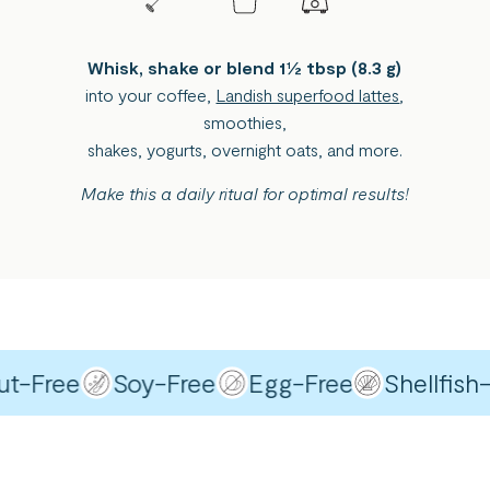
Whisk, shake or blend 1½ tbsp (8.3 g)
into your coffee,
Landish superfood lattes
,
smoothies,
shakes, yogurts, overnight oats, and more.
Make this a daily ritual for optimal results!
Free
Soy-Free
Egg-Free
Shellfish-Fr