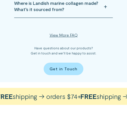
Where is Landish marine collagen made?
What’s it sourced from?
View More FAQ
Have questions about our products?
Get in touch and we’ll be happy to assist.
Get in Touch
EE
shipping → orders $74+
FREE
shipping → o