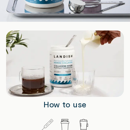
How to use