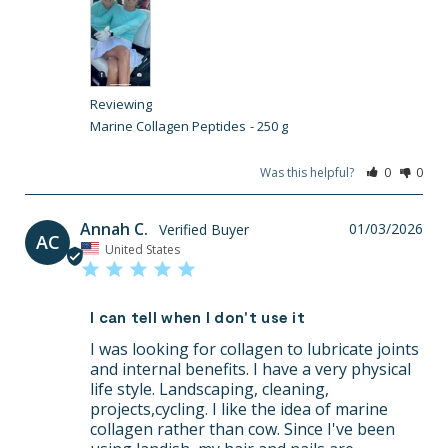
Marine Collagen Peptides
250 g
Was this helpful?
0
0
Annah C.
01/03/2026
AC
United States
I can tell when I don't use it
I was looking for collagen to lubricate joints 
and internal benefits. I have a very physical 
life style. Landscaping, cleaning, 
projects,cycling. I like the idea of marine 
collagen rather than cow. Since I've been 