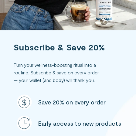
Subscribe & Save 20%
Turn your wellness-boosting ritual into a
routine. Subscribe & save on every order
— your wallet (and body) will thank you.
Save 20% on every order
Early access to new products