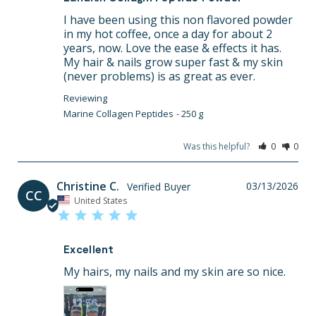
I have been using this non flavored powder 
in my hot coffee, once a day for about 2 
years, now. Love the ease & effects it has. 
My hair & nails grow super fast & my skin 
(never problems) is as great as ever.
Marine Collagen Peptides
250 g
Was this helpful?
0
0
Christine C.
03/13/2026
CC
United States
Excellent
My hairs, my nails and my skin are so nice.