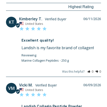
Kimberley T.
06/11/2026
KT
United States
Excellent quality!
Landish is my favorite brand of collagen!
Marine Collagen Peptides
250 g
Was this helpful?
0
0
Vicki M.
06/09/2026
VM
United States
Landish Collagin Peptide Powder