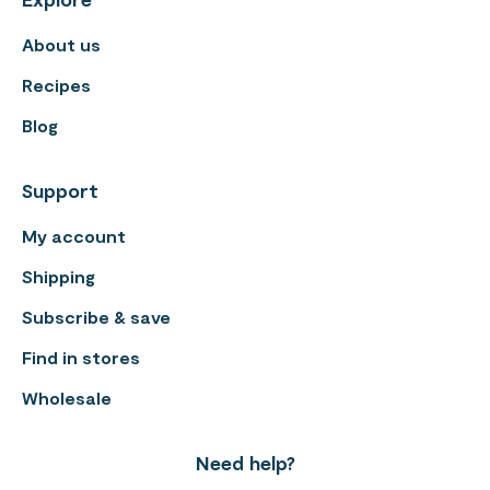
About us
Recipes
Blog
Support
My account
Shipping
Subscribe & save
Find in stores
Wholesale
Need help?