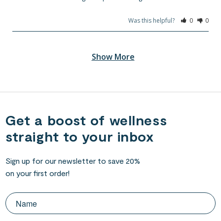
Was this helpful?
0
0
Get a boost of wellness
straight to your inbox
Sign up for our newsletter to save 20%
on your first order!