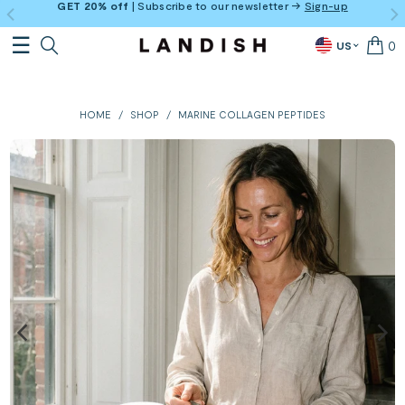
GET 20% off
| Subscribe to our newsletter →
Sign-up
0
US
HOME
/
SHOP
/
MARINE COLLAGEN PEPTIDES