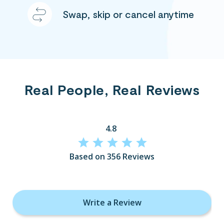
Swap, skip or cancel anytime
Real People, Real Reviews
4.8
Based on 356 Reviews
Write a Review