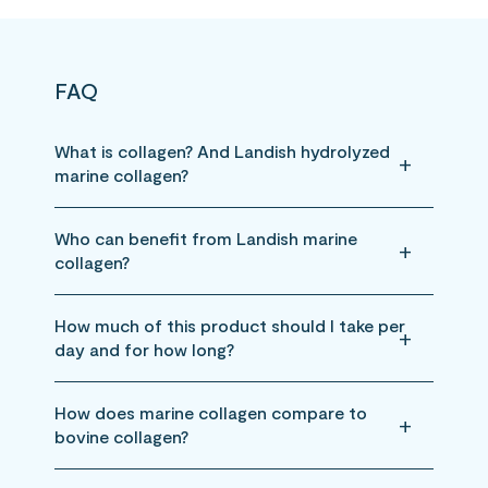
FAQ
What is collagen? And Landish hydrolyzed
marine collagen?
Who can benefit from Landish marine
collagen?
How much of this product should I take per
day and for how long?
How does marine collagen compare to
bovine collagen?