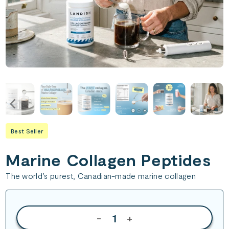
Best Seller
Marine Collagen Peptides
The world’s purest, Canadian-made marine collagen
-
+