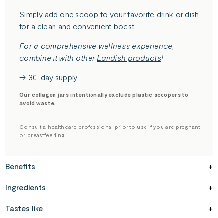
Simply add one scoop to your favorite drink or dish
for a clean and convenient boost.
For a comprehensive wellness experience,
combine it with other
Landish products
!
→ 30-day supply
Our collagen jars intentionally exclude plastic scoopers to
avoid waste.
—
Consult a healthcare professional prior to use if you are pregnant
or breastfeeding.
Benefits
Ingredients
Tastes like