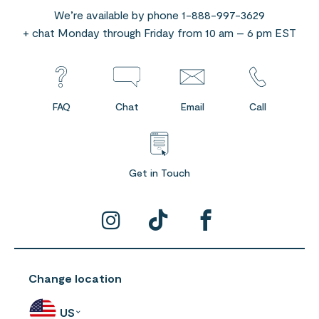
We’re available by phone 1-888-997-3629
+ chat Monday through Friday from 10 am – 6 pm EST
FAQ
Chat
Email
Call
Get in Touch
Change location
US