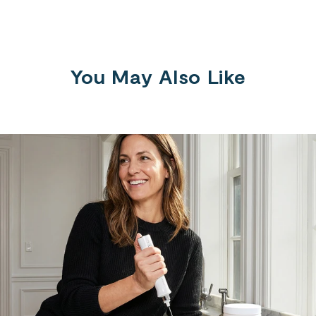
You May Also Like