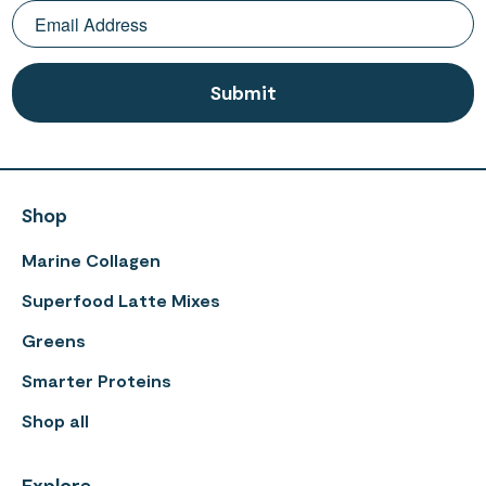
Shop
Marine Collagen
Superfood Latte Mixes
Greens
Smarter Proteins
Shop all
Explore