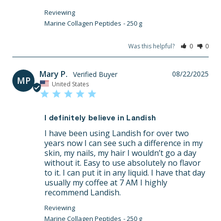
Marine Collagen Peptides
250 g
Was this helpful?
0
0
Mary P.
08/22/2025
MP
United States
I definitely believe in Landish
I have been using Landish for over two 
years now I can see such a difference in my 
skin, my nails, my hair I wouldn’t go a day 
without it. Easy to use absolutely no flavor 
to it. I can put it in any liquid. I have that day 
usually my coffee at 7 AM I highly 
recommend Landish.
Marine Collagen Peptides
250 g