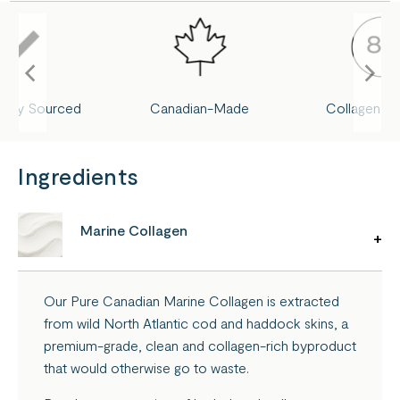
nably Sourced
Canadian-Made
Collagen Pe
Ingredients
Marine Collagen
Our Pure Canadian Marine Collagen is extracted
from wild North Atlantic cod and haddock skins, a
premium-grade, clean and collagen-rich byproduct
that would otherwise go to waste.