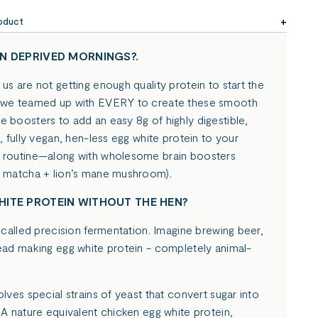
oduct
N DEPRIVED MORNINGS?.
us are not getting enough quality protein to start the
 we teamed up with EVERY to create these smooth
 boosters to add an easy 8g of highly digestible,
g, fully vegan, hen-less egg white protein to your
 routine—along with wholesome brain boosters
c matcha + lion’s mane mushroom).
ITE PROTEIN WITHOUT THE HEN?
s called precision fermentation. Imagine brewing beer,
tead making egg white protein - completely animal-
olves special strains of yeast that convert sugar into
 A nature equivalent chicken egg white protein,