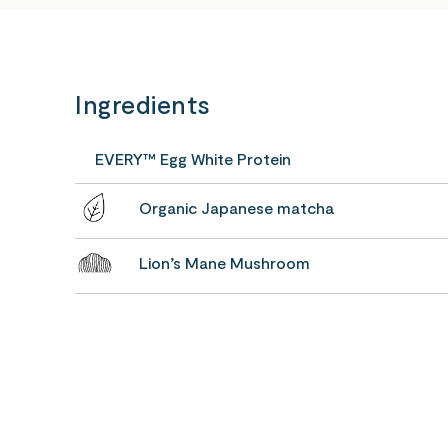
Ingredients
EVERY™ Egg White Protein
Organic Japanese matcha
Lion’s Mane Mushroom