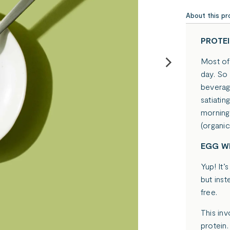
About this pr
PROTEI
Most of 
day. So
beverage
satiatin
morning
(organi
EGG WH
Yup! It’
but ins
free.
This inv
protein.