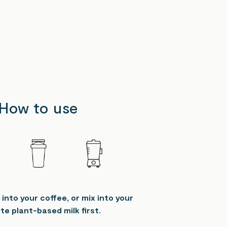
How to use
 into your coffee, or mix into your
te plant-based milk first.