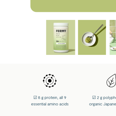
☑ 8 g protein, all 9
☑ 2 g polyph
essential amino acids
organic Japan