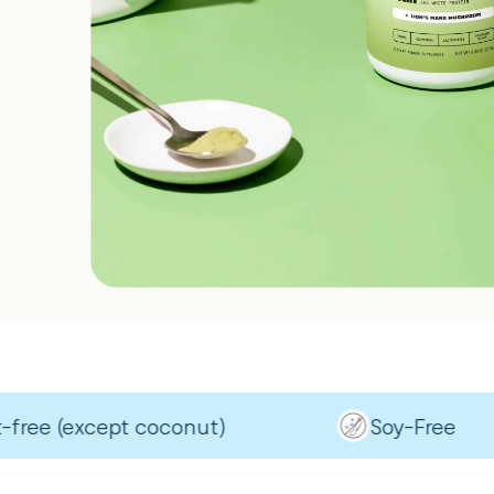
 (except coconut)
Soy-Free