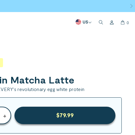
US
0
in Matcha Latte
VERY's revolutionary egg white protein
+
$79.99