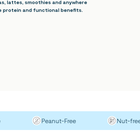
eas, lattes, smoothies and anywhere
 protein and functional benefits.
Peanut-Free
Nut-free (ex