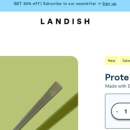
GET 20% off
| Subscribe to our newsletter →
Sign-up
New
Sale
Prote
Made with E
-