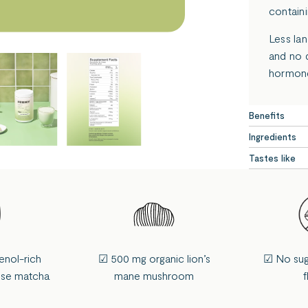
containi
Less la
and no 
hormone
Benefits
Ingredients
Tastes like
enol-rich
☑ 500 mg organic lion’s
☑ No sugar
ese matcha
mane mushroom
f