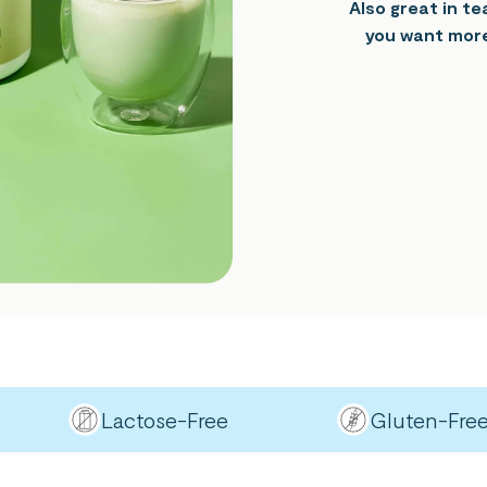
Also great in t
you want more
Lactose-Free
Gluten-Free