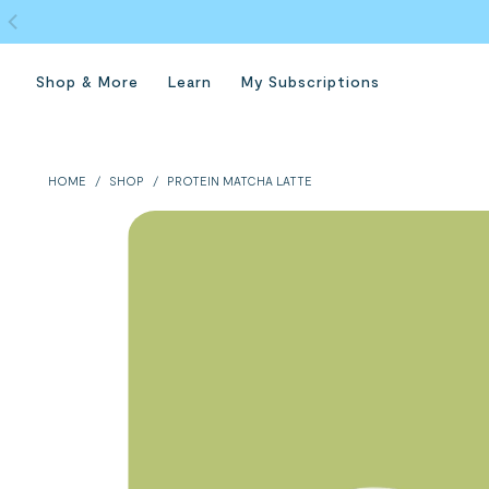
Shop & More
Learn
My Subscriptions
HOME
/
SHOP
/
PROTEIN MATCHA LATTE