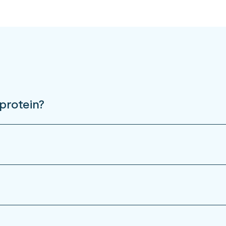
protein?