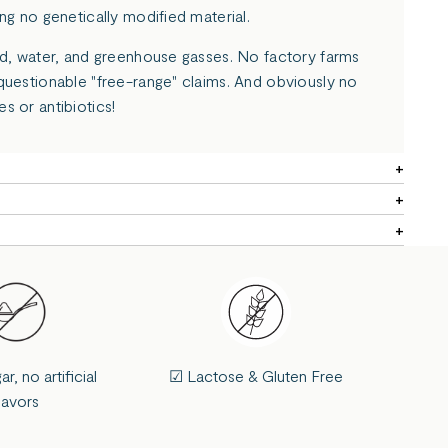
ng no genetically modified material.
nd, water, and greenhouse gasses. No factory farms
questionable "free-range" claims. And obviously no
s or antibiotics!
, no artificial
☑ Lactose & Gluten Free
lavors