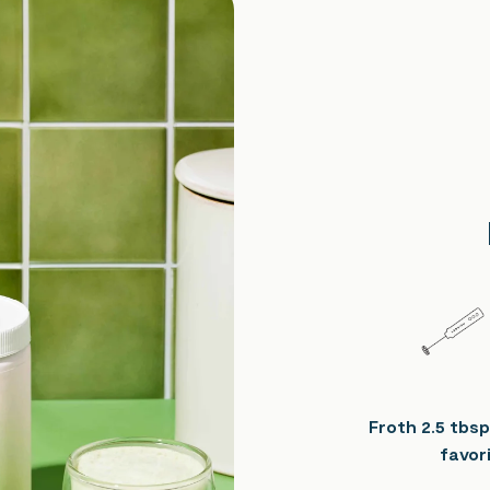
Froth 2.5 tbsp
favori