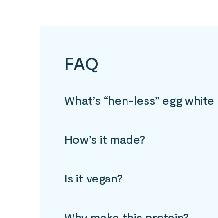
FAQ
What’s “hen-less” egg white 
How’s it made?
Is it vegan?
Why make this protein?