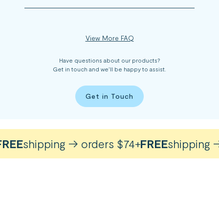
View More FAQ
Have questions about our products?
Get in touch and we’ll be happy to assist.
Get in Touch
EE
shipping → orders $74+
FREE
shipping → 