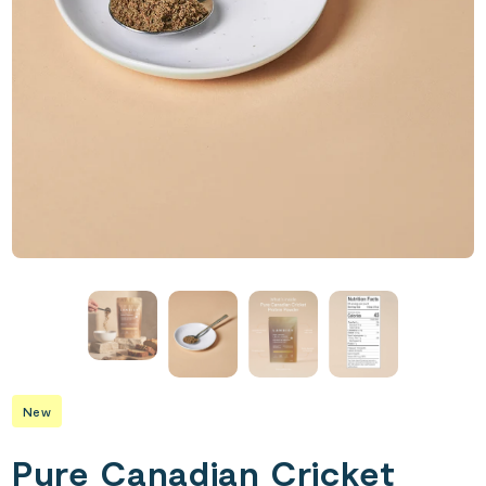
New
Pure Canadian Cricket