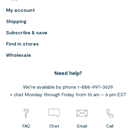
My account
Shipping
Subscribe & save
Find in stores
Wholesale
Need help?
We’re available by phone 1-888-997-3629
+ chat Monday through Friday from 10 am – 6 pm EST
FAQ
Chat
Email
Call