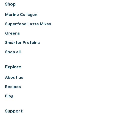
Shop
Marine Collagen
Superfood Latte Mixes
Greens
Smarter Proteins
Shop all
Explore
About us
Recipes
Blog
Support