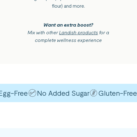
flour) and more.
Want an extra boost?
Mix with other
Landish products
for a
complete wellness experience
g-Free
No Added Sugar
Gluten-Free