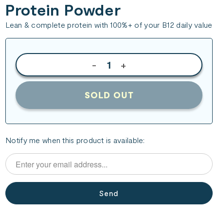
Protein Powder
Lean & complete protein with 100%+ of your B12 daily value
-
+
SOLD OUT
Please
Notify me when this product is available:
notify
me
when
{{
product
}}