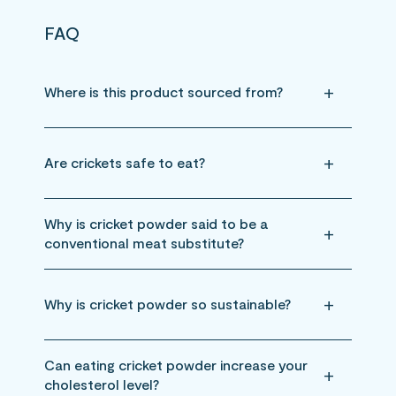
FAQ
Where is this product sourced from?
Are crickets safe to eat?
Why is cricket powder said to be a
conventional meat substitute?
Why is cricket powder so sustainable?
Can eating cricket powder increase your
cholesterol level?