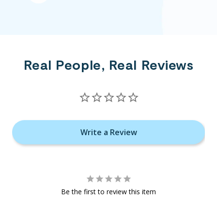
Real People, Real Reviews
Write a Review
Be the first to review this item