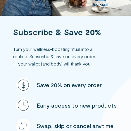
Subscribe & Save 20%
Turn your wellness-boosting ritual into a
routine. Subscribe & save on every order
— your wallet (and body) will thank you.
Save 20% on every order
Early access to new products
Swap, skip or cancel anytime