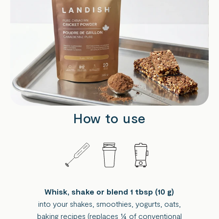
How to use
Whisk, shake or blend 1 tbsp (10 g)
into your shakes, smoothies, yogurts, oats,
baking recipes (replaces ¼ of conventional