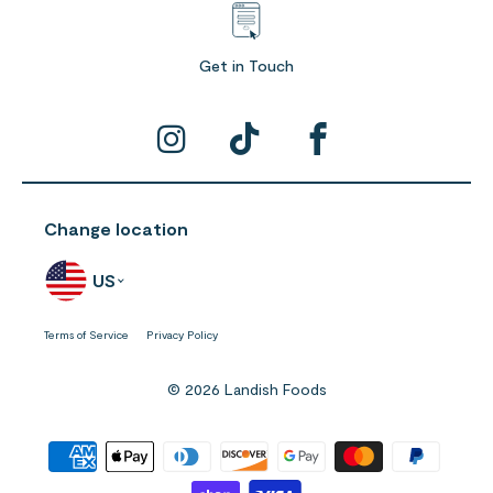
Get in Touch
Change location
US
Terms of Service
Privacy Policy
© 2026 Landish Foods