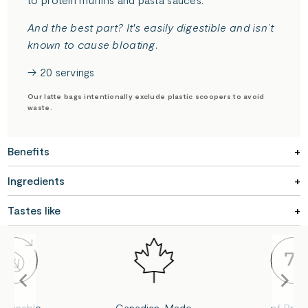
And the best part? It's easily digestible and isn’t
known to cause bloating.
→ 20 servings
Our latte bags intentionally exclude plastic scoopers to avoid
waste.
Benefits
Ingredients
Tastes like
stainable
Canadian-Made
of Prote