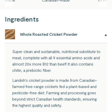
Ingredients
Whole Roasted Cricket Powder
Super clean and sustainable, nutritional substitute to
meat, complete with all 9 essential amino acids and
almost 20x more B12 than beef! It also contains
chitin, a prebiotic fiber.
Landish's cricket powder is made from Canadian-
farmed free-range crickets fed a plant-based and
pesticide-free diet. Farming and processing goes
beyond strict Canadian health standards, ensuring
the highest quality and safety.