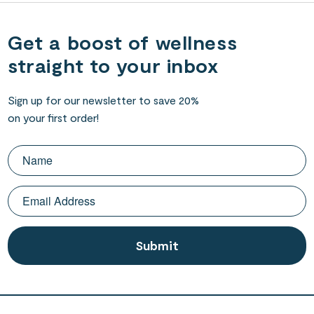
Get a boost of wellness
straight to your inbox
Sign up for our newsletter to save 20%
on your first order!