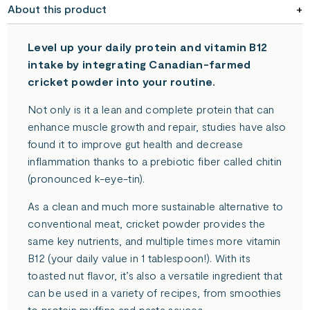
About this product
becomes
available
-
Level up your daily protein and vitamin B12
{{
intake by integrating Canadian-farmed
url
cricket powder into your routine.
}}:
Not only is it a lean and complete protein that can
enhance muscle growth and repair, studies have also
found it to improve gut health and decrease
inflammation thanks to a prebiotic fiber called chitin
(pronounced k-eye-tin).
As a clean and much more sustainable alternative to
conventional meat, cricket powder provides the
same key nutrients, and multiple times more vitamin
B12 (your daily value in 1 tablespoon!). With its
toasted nut flavor, it’s also a versatile ingredient that
can be used in a variety of recipes, from smoothies
to protein muffins and pasta sauces.