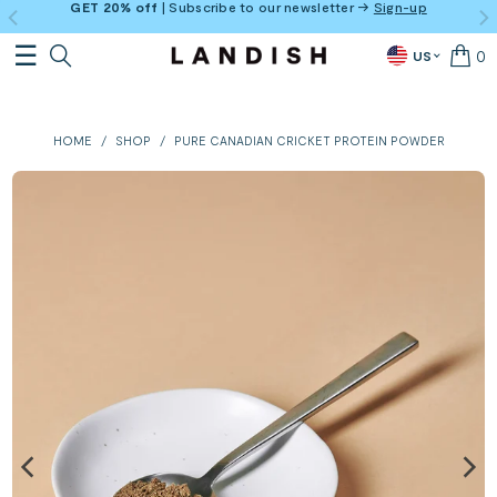
GET 20% off
| Subscribe to our newsletter →
Sign-up
0
US
HOME
/
SHOP
/
PURE CANADIAN CRICKET PROTEIN POWDER