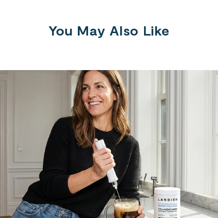
You May Also Like